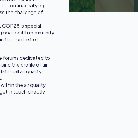
o continue rallying
ss the challenge of
on. COP28 is special
e global health community
 in the context of
e forums dedicated to
sing the profile of air
ating all air quality-
ou
within the air quality
et in touch directly