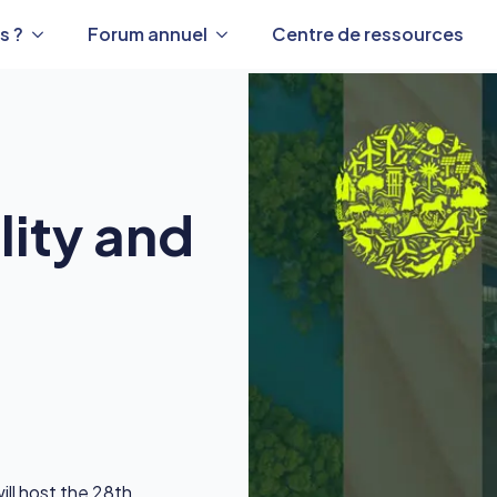
s ?
Forum annuel
Centre de ressources
lity and
ll host the 28th