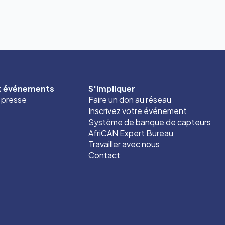
et événements
S'impliquer
t presse
Faire un don au réseau
Inscrivez votre événement
Système de banque de capteurs
AfriCAN Expert Bureau
Travailler avec nous
Contact