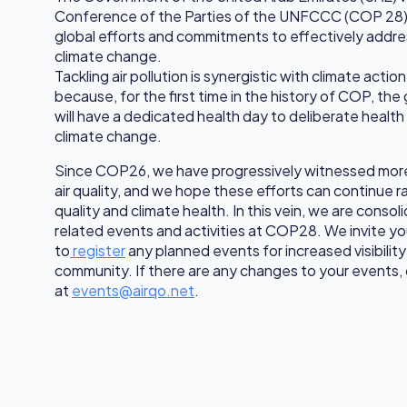
Conference of the Parties of the UNFCCC (COP 28) t
global efforts and commitments to effectively addre
climate change.
Tackling air pollution is synergistic with climate acti
because, for the first time in the history of COP, th
will have a dedicated health day to deliberate health
climate change.
Since COP26, we have progressively witnessed mor
air quality, and we hope these efforts can continue rai
quality and climate health. In this vein, we are consolid
related events and activities at COP28. We invite y
to
register
any planned events for increased visibility 
community. If there are any changes to your events, g
at
events@airqo.net
.