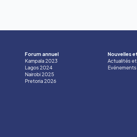
Forum annuel
Nouvelles 
Kampala 2023
Actualités e
Lagos 2024
Evénements
Nairobi 2025
Pretoria 2026