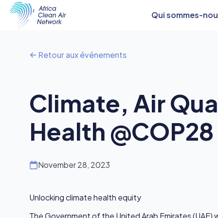
Qui sommes-nou
Retour aux événements
Climate, Air Qua
Health @COP28
November 28, 2023
Unlocking climate health equity
The Government of the United Arab Emirates (UAE) wi