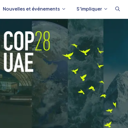
Nouvelles et événements
S'impliquer
Reche
de
: