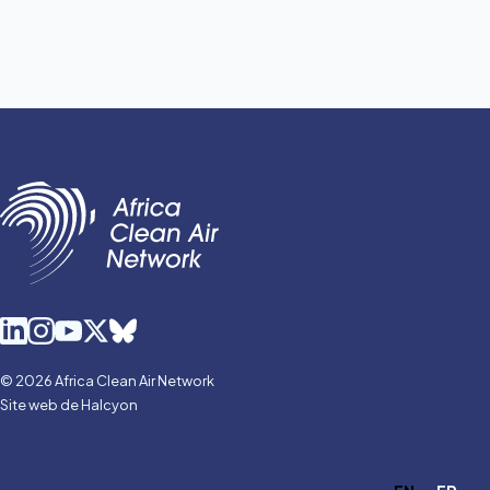
© 2026 Africa Clean Air Network
Site web de Halcyon