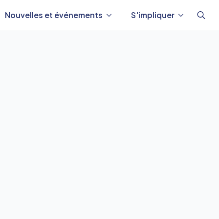
Nouvelles et événements
S'impliquer
Reche
de
: