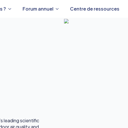
s ?
Forum annuel
Centre de ressources
s leading scientific
oor air quality and