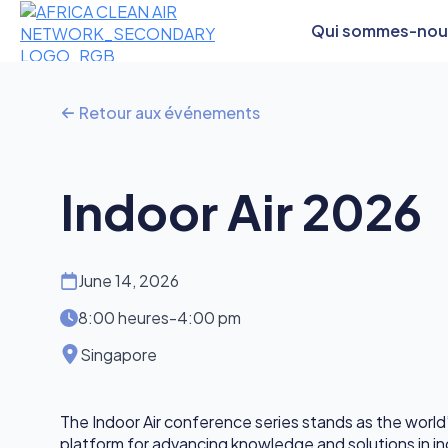
Qui sommes-nou
Retour aux événements
Indoor Air 2026
June 14, 2026
8:00 heures
-
4:00 pm
Singapore
The Indoor Air conference series stands as the world’
platform for advancing knowledge and solutions in ind