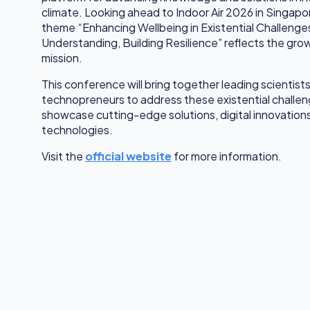
climate. Looking ahead to Indoor Air 2026 in Singap
theme “Enhancing Wellbeing in Existential Challeng
Understanding, Building Resilience” reflects the gro
mission.
This conference will bring together leading scientists
technopreneurs to address these existential challenge
showcase cutting-edge solutions, digital innovatio
technologies.
Visit the
official website
for more information.