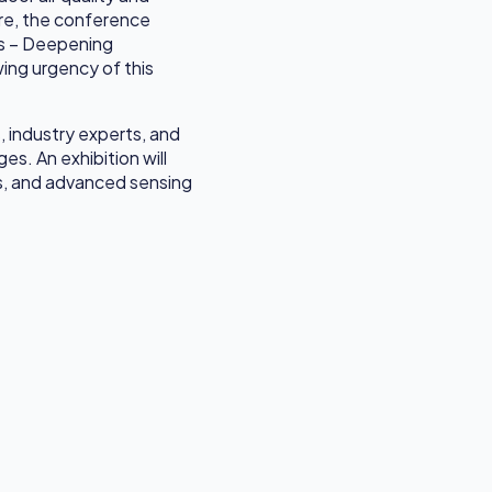
ore, the conference
es – Deepening
wing urgency of this
, industry experts, and
s. An exhibition will
ns, and advanced sensing