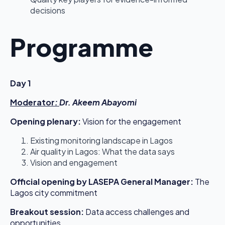
decisions
Programme
Day 1
Moderator
:
Dr. Akeem Abayomi
Opening plenary:
Vision for the engagement
Existing monitoring landscape in Lagos
Air quality in Lagos: What the data says
Vision and engagement
Official opening by LASEPA General Manager:
The
Lagos city commitment
Breakout session:
Data access challenges and
opportunities