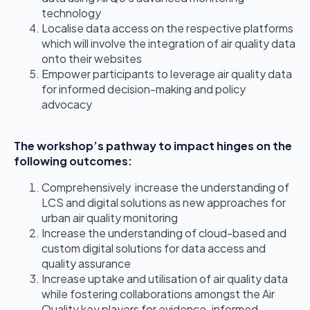
technology
Localise data access on the respective platforms
which will involve the integration of air quality data
onto their websites
Empower participants to leverage air quality data
for informed decision-making and policy
advocacy
The workshop’s pathway to impact hinges on the
following outcomes:
Comprehensively increase the understanding of
LCS and digital solutions as new approaches for
urban air quality monitoring
Increase the understanding of cloud-based and
custom digital solutions for data access and
quality assurance
Increase uptake and utilisation of air quality data
while fostering collaborations amongst the Air
Quality key players for evidence-informed