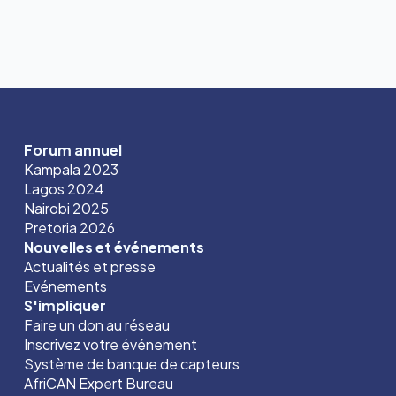
Forum annuel
Kampala 2023
Lagos 2024
Nairobi 2025
Pretoria 2026
Nouvelles et événements
Actualités et presse
Evénements
S'impliquer
Faire un don au réseau
Inscrivez votre événement
Système de banque de capteurs
AfriCAN Expert Bureau