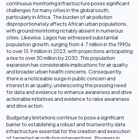
continuous monitoring infrastructure poses significant
challenges for many cities in the global south,
particularly in Africa. The burden of air pollution
disproportionately affects African urban populations,
with ground monitoring notably absent in numerous
cities. Likewise, Lagos has witnessed substantial
population growth, surging from 4.7 million in the 1990s
to over 15.9 million in 2023, with projections anticipating
a rise to over 30 million by 2030. This population
expansion has considerable implications for air quality
and broader urban health concerns. Consequently,
there is a noticeable surge in public concern and
interest in air quality, underscoring the pressing need
for data and evidence to enhance awareness and drive
actionable initiatives and evidence to raise awareness
and drive action.
Budgetary limitations continue to pose a significant
barrier to establishing a robust and trustworthy data
infrastructure essential for the creation and execution
of targeted air pollution interventions. Progress in