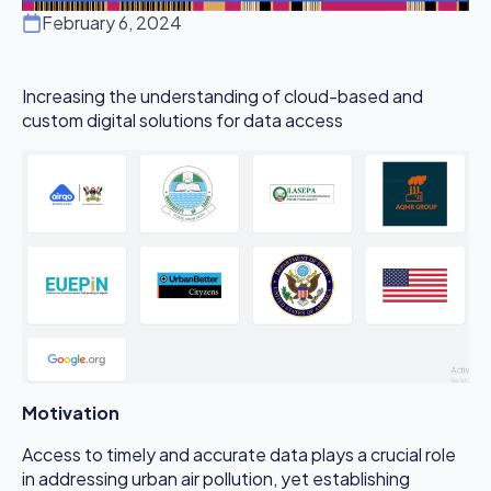
February 6, 2024
Increasing the understanding of cloud-based and
custom digital solutions for data access
Motivation
Access to timely and accurate data plays a crucial role
in addressing urban air pollution, yet establishing