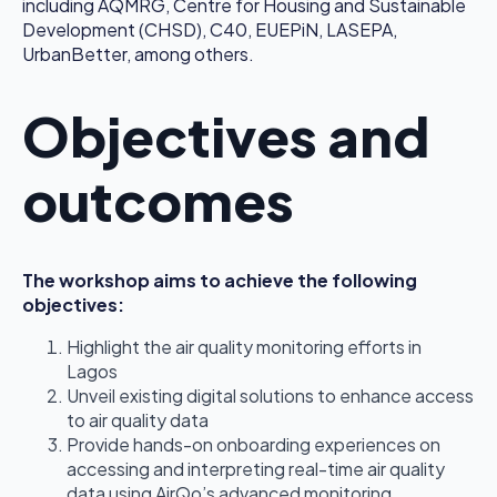
including AQMRG, Centre for Housing and Sustainable
Development (CHSD), C40, EUEPiN, LASEPA,
UrbanBetter, among others.
Objectives and
outcomes
The workshop aims to achieve the following
objectives:
Highlight the air quality monitoring efforts in
Lagos
Unveil existing digital solutions to enhance access
to air quality data
Provide hands-on onboarding experiences on
accessing and interpreting real-time air quality
data using AirQo’s advanced monitoring