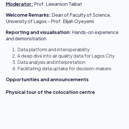
Moderator
:
Prof. Lawanson Taibat
Welcome Remarks:
Dean of Faculty of Science,
University of Lagos – Prof. Elijah Oyeyemi
Reporting and visualisation:
Hands-on experience
and demonstration
Data platform and interoperability
A deep dive into air quality data for Lagos City
Data analysis and interpretation
Facilitating data uptake for decision-makers
Opportunities and announcements
Physical tour of the colocation centre