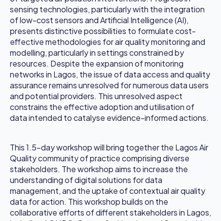
sensing technologies, particularly with the integration
of low-cost sensors and Artificial Intelligence (AI),
presents distinctive possibilities to formulate cost-
effective methodologies for air quality monitoring and
modelling, particularly in settings constrained by
resources. Despite the expansion of monitoring
networks in Lagos, the issue of data access and quality
assurance remains unresolved for numerous data users
and potential providers. This unresolved aspect
constrains the effective adoption and utilisation of
data intended to catalyse evidence-informed actions.
This 1.5-day workshop will bring together the Lagos Air
Quality community of practice comprising diverse
stakeholders. The workshop aims to increase the
understanding of digital solutions for data
management, and the uptake of contextual air quality
data for action. This workshop builds on the
collaborative efforts of different stakeholders in Lagos,