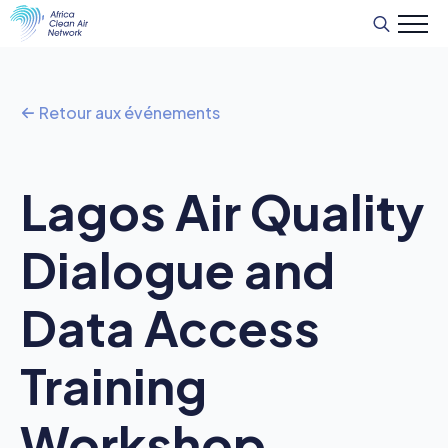
Recherche
de
:
Retour aux événements
Lagos Air Quality
Dialogue and
Data Access
Training
Workshop