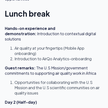
Lunch break
Hands-on experience and
demonstration
:
Introduction to contextual digital
solutions
Air quality at your fingertips (Mobile App
onboarding)
Introduction to AirQo Analytics-onboarding
Guest remarks:
The U.S Mission/government
commitments to supporting air quality work in Africa
Opportunities for collaborating with the U.S
Mission and the U.S scientific communities on air
quality issues
Day 2 (Half-day)