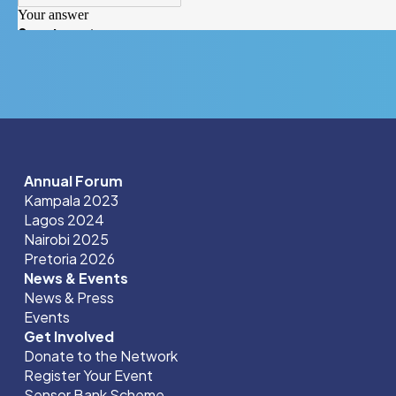
Annual Forum
Kampala 2023
Lagos 2024
Nairobi 2025
Pretoria 2026
News & Events
News & Press
Events
Get Involved
Donate to the Network
Register Your Event
Sensor Bank Scheme