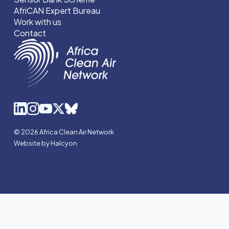
AfriCAN Expert Bureau
Work with us
Contact
© 2026 Africa Clean Air Network
Website by Halcyon