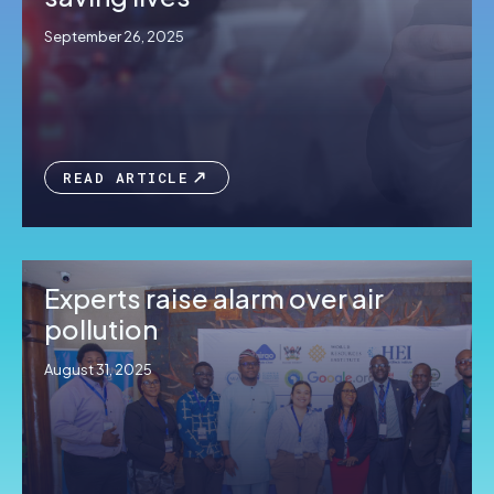
September 26, 2025
READ ARTICLE
Experts raise alarm over air
pollution
August 31, 2025