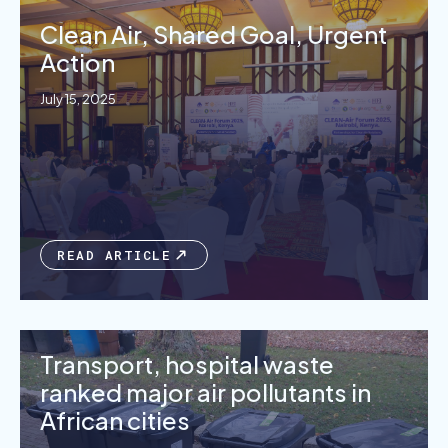
Clean Air, Shared Goal, Urgent
Action
July 15, 2025
READ ARTICLE
Transport, hospital waste
ranked major air pollutants in
African cities