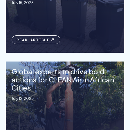
July 15, 2025
READ ARTICLE
Global experts to drive bold
actions for CLEAN Air in African
Cities
July 12, 2025