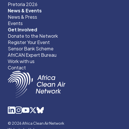
Pretoria 2026
News & Events
News & Press
Events
Get Involved
Donate to the Network
Register Your Event
Sensor Bank Scheme
AfriCAN Expert Bureau
Work with us
Contact
© 2026 Africa Clean Air Network