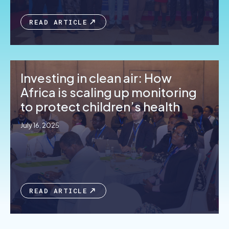
READ ARTICLE
Investing in clean air: How
Africa is scaling up monitoring
to protect children’s health
July 16, 2025
READ ARTICLE