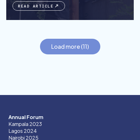
READ ARTICLE
Load more (11)
Annual Forum
Kampala 2023
Lagos 2024
Nairobi 2025