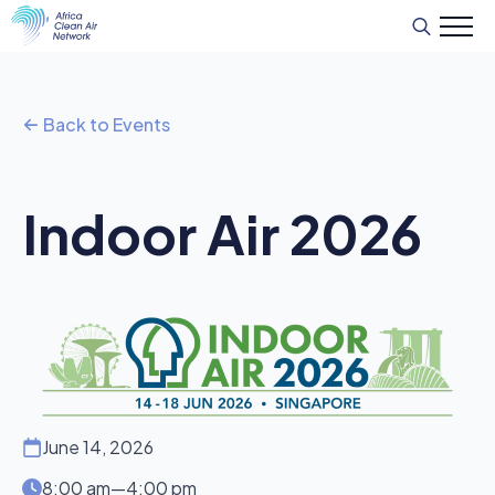
Search
for:
Back to Events
Indoor Air 2026
June 14, 2026
8:00 am
—
4:00 pm