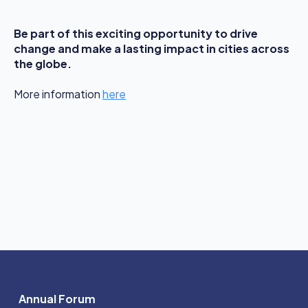
Be part of this exciting opportunity to drive
change and make a lasting impact in cities across
the globe.
More information
here
Annual Forum