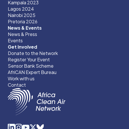
Kampala 2023
Lagos 2024
Nairobi 2025
Pretoria 2026
News & Events
News & Press
Events
Get Involved
Donate to the Network
Register Your Event
Sensor Bank Scheme
AfriCAN Expert Bureau
Work with us
Contact