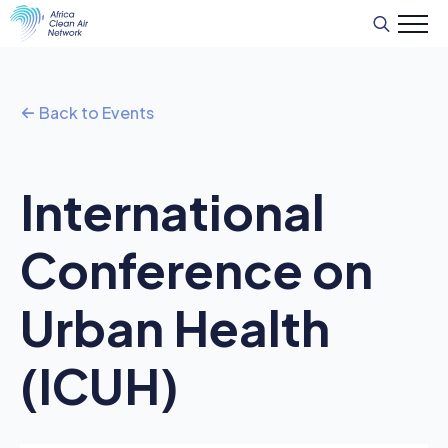
Search
for:
Back to Events
International
Conference on
Urban Health
(ICUH)