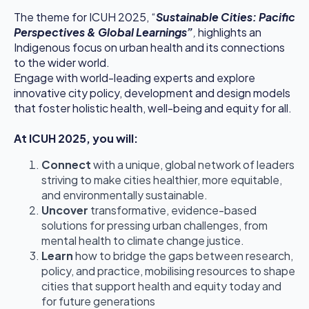
The theme for ICUH 2025, “
Sustainable Cities: Pacific
Perspectives & Global Learnings”
,
highlights an
Indigenous focus on urban health and its connections
to the wider world.
Engage with world-leading experts and explore
innovative city policy, development and design models
that foster holistic health, well-being and equity for all.
At ICUH 2025, you will:
Connect
with a unique, global network of leaders
striving to make cities healthier, more equitable,
and environmentally sustainable.
Uncover
transformative, evidence-based
solutions for pressing urban challenges, from
mental health to climate change justice.
Learn
how to bridge the gaps between research,
policy, and practice, mobilising resources to shape
cities that support health and equity today and
for future generations