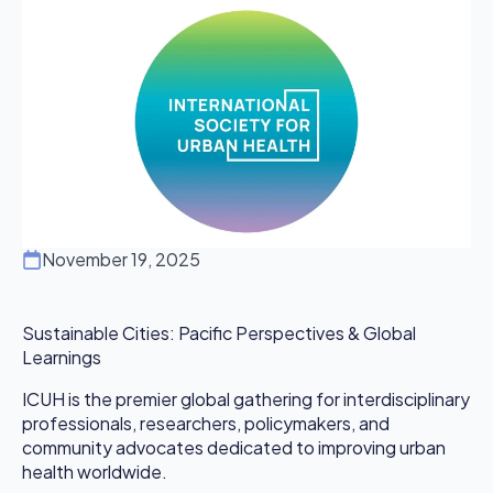
November 19, 2025
Sustainable Cities: Pacific Perspectives & Global
Learnings
ICUH is the premier global gathering for interdisciplinary
professionals, researchers, policymakers, and
community advocates dedicated to improving urban
health worldwide.