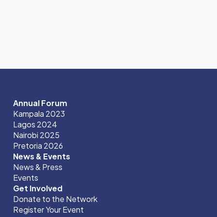
Annual Forum
Kampala 2023
Lagos 2024
Nairobi 2025
Pretoria 2026
News & Events
News & Press
Events
Get Involved
Donate to the Network
Register Your Event