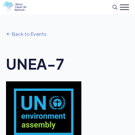
Search
for:
Back to Events
UNEA-7