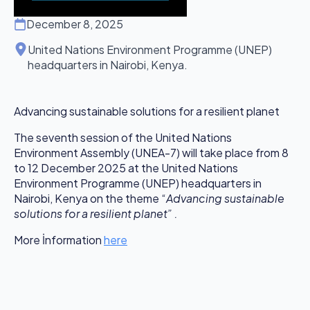
December 8, 2025
United Nations Environment Programme (UNEP)
headquarters in Nairobi, Kenya.
Advancing sustainable solutions for a resilient planet
The seventh session of the United Nations
Environment Assembly (UNEA-7) will take place from 8
to 12 December 2025 at the United Nations
Environment Programme (UNEP) headquarters in
Nairobi, Kenya on the theme “
Advancing sustainable
solutions for a resilient planet” .
More İnformation
here