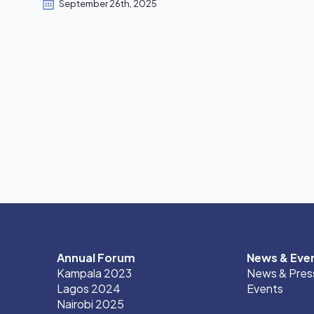
September 26th, 2025
Annual Forum
News & Eve
Kampala 2023
News & Pres
Lagos 2024
Events
Nairobi 2025