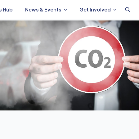
s Hub
News & Events
Get Involved
Search
for: