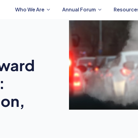
Who We Are
Annual Forum
Resource
oward
:
ion,