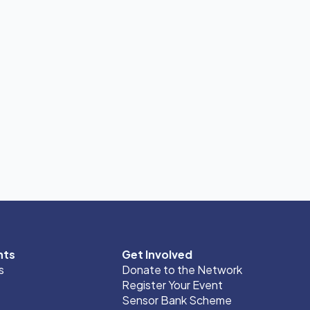
nts
Get Involved
s
Donate to the Network
Register Your Event
Sensor Bank Scheme