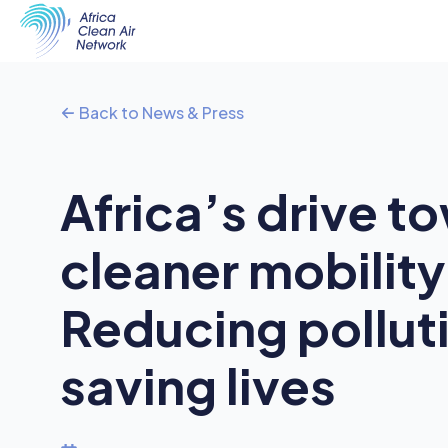
Back to News & Press
Africa’s drive t
cleaner mobility
Reducing pollut
saving lives