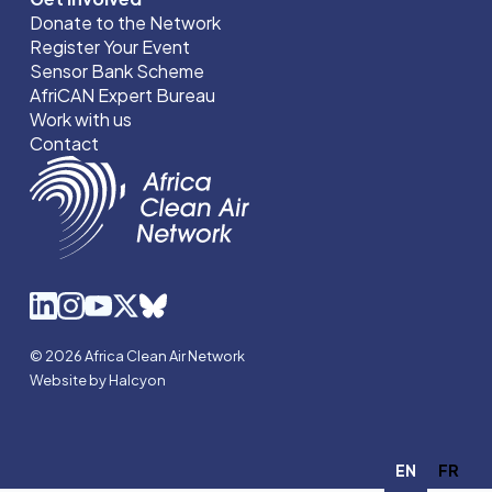
Donate to the Network
Register Your Event
Sensor Bank Scheme
AfriCAN Expert Bureau
Work with us
Contact
© 2026 Africa Clean Air Network
Website by Halcyon
EN
FR