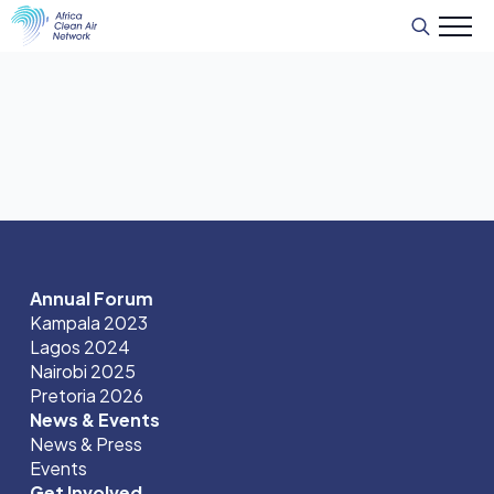
Search
for:
Annual Forum
Kampala 2023
Lagos 2024
Nairobi 2025
Pretoria 2026
News & Events
News & Press
Events
Get Involved