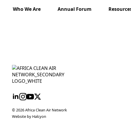
Who We Are
Annual Forum
Resource
twork
nt
eme
ureau
© 2026 Africa Clean Air Network
Website by Halcyon