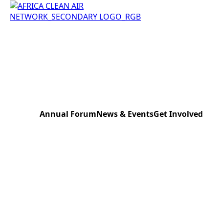
Annual Forum
News & Events
Get Involved
Kampala 2023
News & Press
Donate to the Ne
Lagos 2024
Events
Register Your Eve
Nairobi 2025
Sensor Bank Sch
Pretoria 2026
AfriCAN Expert B
Work with us
Contact