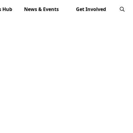
s Hub
News & Events
Get Involved
Search
for: