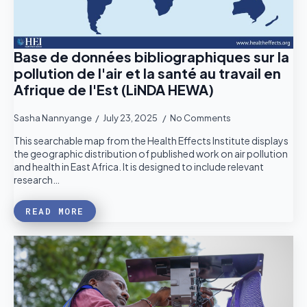
Base de données bibliographiques sur la
pollution de l'air et la santé au travail en
Afrique de l'Est (LiNDA HEWA)
Sasha Nannyange
July 23, 2025
No Comments
This searchable map from the Health Effects Institute displays
the geographic distribution of published work on air pollution
and health in East Africa. It is designed to include relevant
research…
READ MORE