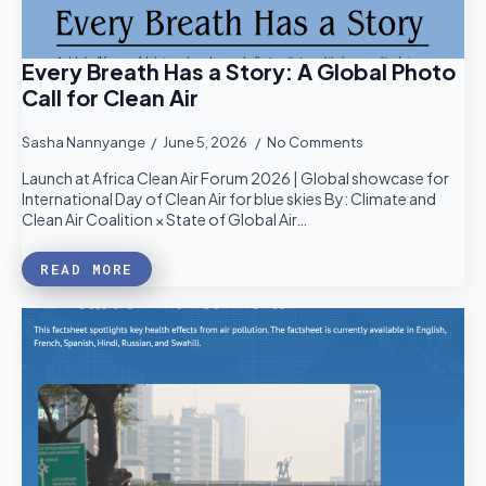
Every Breath Has a Story: A Global Photo
Call for Clean Air
Sasha Nannyange
June 5, 2026
No Comments
Launch at Africa Clean Air Forum 2026 | Global showcase for
International Day of Clean Air for blue skies By: Climate and
Clean Air Coalition × State of Global Air…
READ MORE