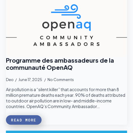
Programme des ambassadeurs de la
communauté OpenAQ
Deo
June 17, 2025
No Comments
Air pollution is a “silent killer” that accounts for more than 8
million premature deaths each year. 90% of deaths attributed
to outdoor air pollution are in low- and middle-income
countries. OpenAQ’s Community Ambassador…
READ MORE