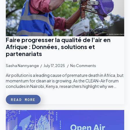
Faire progresser la qualité de l'air en
Afrique : Données, solutions et
partenariats
Sasha Nannyange
July 17, 2025
No Comments
Air pollution is a leading cause of premature death in Africa, but
momentum for clean air is growing. As the CLEAN-Air Forum
concludes in Nairobi, Kenya, researchers highlight why we…
READ MORE