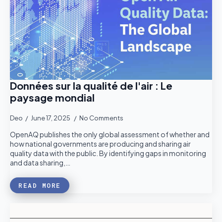
Données sur la qualité de l'air : Le
paysage mondial
Deo
June 17, 2025
No Comments
OpenAQ publishes the only global assessment of whether and
how national governments are producing and sharing air
quality data with the public. By identifying gaps in monitoring
and data sharing,…
READ MORE