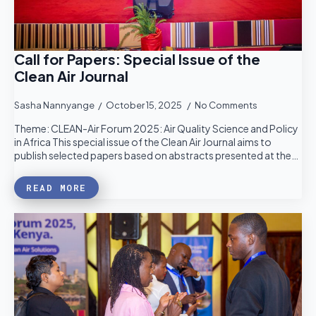
Call for Papers: Special Issue of the
Clean Air Journal
Sasha Nannyange
October 15, 2025
No Comments
Theme: CLEAN-Air Forum 2025: Air Quality Science and Policy
in Africa This special issue of the Clean Air Journal aims to
publish selected papers based on abstracts presented at the…
READ MORE