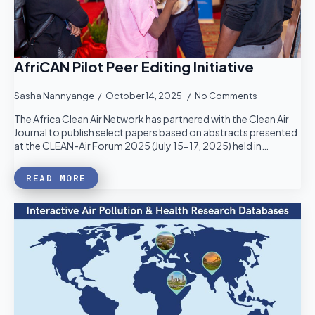
AfriCAN Pilot Peer Editing Initiative
Sasha Nannyange
October 14, 2025
No Comments
The Africa Clean Air Network has partnered with the Clean Air
Journal to publish select papers based on abstracts presented
at the CLEAN-Air Forum 2025 (July 15-17, 2025) held in…
READ MORE