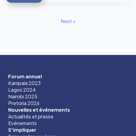
Next »
Forum annuel
Kampala 2023
Lagos 2024
Nairobi 2025
Pretoria 2026
Nouvelles et événements
Actualités et presse
Evénements
S'impliquer