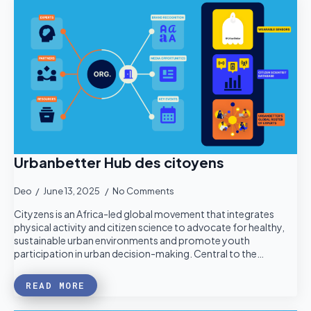
Urbanbetter Hub des citoyens
Deo
June 13, 2025
No Comments
Cityzens is an Africa-led global movement that integrates
physical activity and citizen science to advocate for healthy,
sustainable urban environments and promote youth
participation in urban decision-making. Central to the…
READ MORE