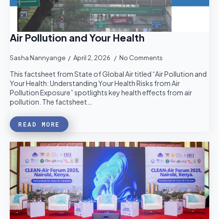
Air Pollution and Your Health
Sasha Nannyange
April 2, 2026
No Comments
This factsheet from State of Global Air titled “Air Pollution and
Your Health: Understanding Your Health Risks from Air
Pollution Exposure” spotlights key health effects from air
pollution. The factsheet…
READ MORE