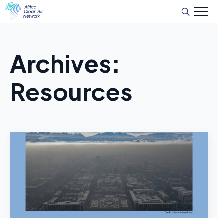
Recherche
de
:
Archives:
Resources