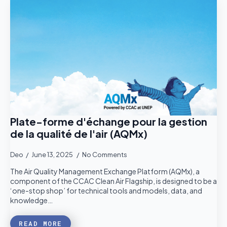
Plate-forme d'échange pour la gestion
de la qualité de l'air (AQMx)
Deo
June 13, 2025
No Comments
The Air Quality Management Exchange Platform (AQMx), a
component of the CCAC Clean Air Flagship, is designed to be a
‘one-stop shop’ for technical tools and models, data, and
knowledge…
READ MORE