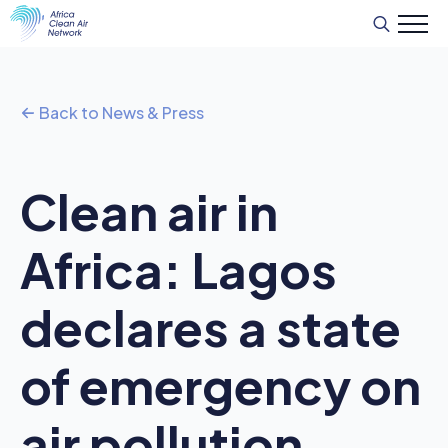
Search
for:
Back to News & Press
Clean air in
Africa: Lagos
declares a state
of emergency on
air pollution,