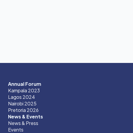
Annual Forum
Kampala 2023
Lagos 2024
Nairobi 2025
Pretoria 2026
News & Events
News & Press
Events