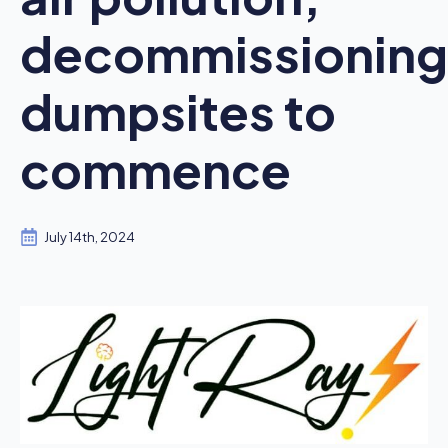
decommissioning
dumpsites to
commence
July 14th, 2024