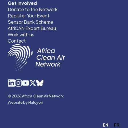
Get Involved
Donate to the Network
Register Your Event
Sensor Bank Scheme
AfriCAN Expert Bureau
Work with us
Contact
© 2026 Africa Clean Air Network
Website by Halcyon
EN
FR