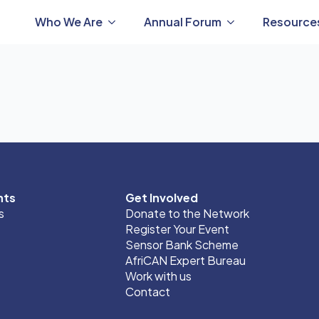
Who We Are
Annual Forum
Resource
nts
Get Involved
s
Donate to the Network
Register Your Event
Sensor Bank Scheme
AfriCAN Expert Bureau
Work with us
Contact