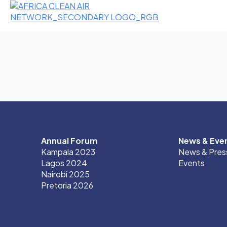
Annual Forum
News & Eve
Kampala 2023
News & Pres
Lagos 2024
Events
Nairobi 2025
Pretoria 2026