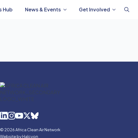
s Hub
News & Events
Get Involved
Search
for:
© 2026 Africa Clean Air Network
Website by Halcyon