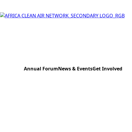
Annual Forum
News & Events
Get Involved
Kampala 2023
News & Press
Donate to the Ne
Lagos 2024
Events
Register Your Eve
Nairobi 2025
Sensor Bank Sch
Pretoria 2026
AfriCAN Expert B
Work with us
Contact