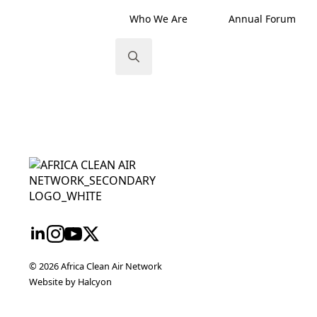
Who We Are
Annual Forum
Search
for:
twork
nt
eme
ureau
© 2026 Africa Clean Air Network
Website by Halcyon