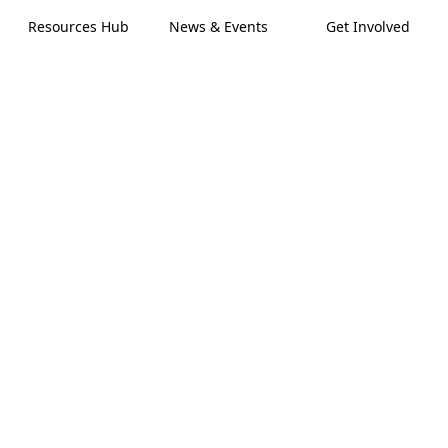
Resources Hub
News & Events
Get Involved