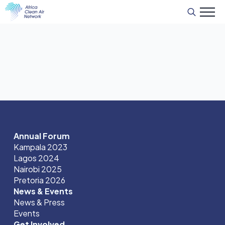
Search
for:
Annual Forum
Kampala 2023
Lagos 2024
Nairobi 2025
Pretoria 2026
News & Events
News & Press
Events
Get Involved