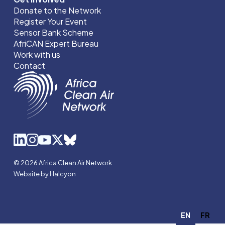
Donate to the Network
Register Your Event
Sensor Bank Scheme
AfriCAN Expert Bureau
Work with us
Contact
© 2026 Africa Clean Air Network
Website by Halcyon
EN
FR