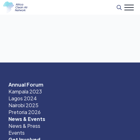
Search
for:
Annual Forum
Kampala 2023
Lagos 2024
Nairobi 2025
Pretoria 2026
News & Events
News & Press
Events
Get Involved