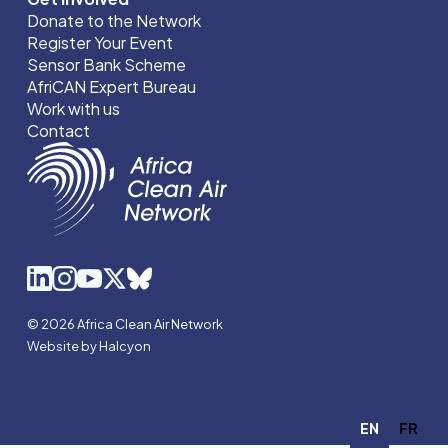
Donate to the Network
Register Your Event
Sensor Bank Scheme
AfriCAN Expert Bureau
Work with us
Contact
© 2026 Africa Clean Air Network
Website by Halcyon
EN
FR