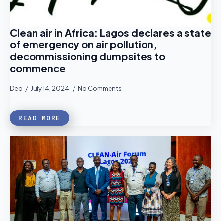
Clean air in Africa: Lagos declares a state
of emergency on air pollution,
decommissioning dumpsites to
commence
Deo
July 14, 2024
No Comments
READ MORE