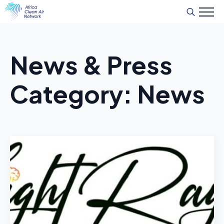
Search
for:
News & Press
Category:
News