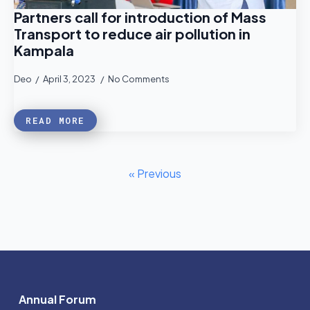
Partners call for introduction of Mass
Transport to reduce air pollution in
Kampala
Deo
April 3, 2023
No Comments
READ MORE
« Previous
Annual Forum