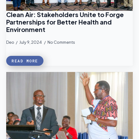
Clean Air: Stakeholders Unite to Forge
Partnerships for Better Health and
Environment
Deo
July 9, 2024
No Comments
READ MORE