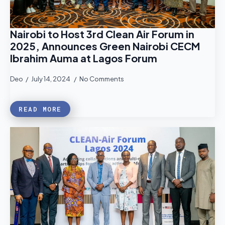
Nairobi to Host 3rd Clean Air Forum in
2025, Announces Green Nairobi CECM
Ibrahim Auma at Lagos Forum
Deo
July 14, 2024
No Comments
READ MORE