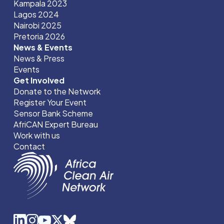
Kampala 2023
Lagos 2024
Nairobi 2025
Pretoria 2026
News & Events
News & Press
Events
Get Involved
Donate to the Network
Register Your Event
Sensor Bank Scheme
AfriCAN Expert Bureau
Work with us
Contact